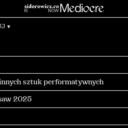
UJ
munication
PR & Media Relations
Out Of Ho
gn
Copywriting
dia
i innych sztuk performatywnych
ocial Media
Content & Production
Digital
rsaw 2025
Production
Events
Influencers