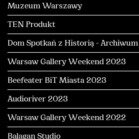
Communication
PR & Media Relations
C
Muzeum Warszawy
Social Media
Content & Production
Des
TEN Produkt
Design & Motion Design
Content & Producti
Dom Spotkań z Historią - Archiwum
Social Media
Communication
Kreacja
Warsaw Gallery Weekend 2023
Copywriting
Communication
PR & Media Relations
C
Beefeater BiT Miasta 2023
Design & Motion Design
Out Of Home
C
Communication
Kreacja
Social Media
Audioriver 2023
Design & Motion Design
Influencers
Communication
PR & Media Relations
K
Warsaw Gallery Weekend 2022
Media & Performance
Design & Motion Desi
Communication
PR & Media Relations
K
Balagan Studio