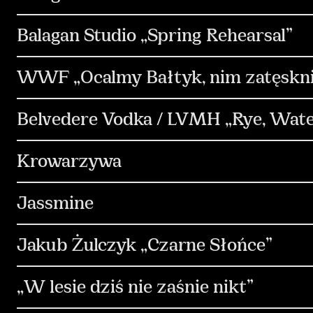
Media & Performance
Design & Motion Desi
Strategia
Communication
PR & Media R
Balagan Studio „Spring Rehearsal”
Influencers
Copywriting
Design & Moti
Communication
PR & Media Relations
K
WWF „Ocalmy Bałtyk, nim zatęskn
Strategia
Kreacja
Produkcja
Commu
Belvedere Vodka / LVMH „Rye, Water
Non-standard
Design & Motion Design
Strategia
Kreacja
Communication
Krowarzywa
Kreacja
Produkcja
Social Media
Co
Jassmine
Copywriting
Influencers
Strategia
Communication
Kreacja
Jakub Żulczyk „Czarne Słońce”
Media & Performance
Copywriting
Strategia
Kreacja
Communication
„W lesie dziś nie zaśnie nikt”
Content & Production
Copywriting