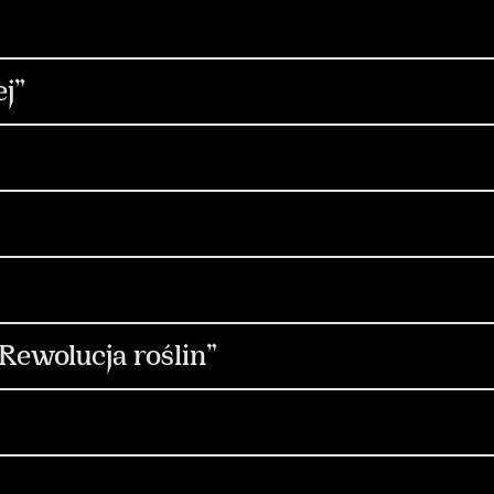
trategia
Social Media
Digital
Content & 
gn
Copywriting
Influencers
Non-standar
reacja
Produkcja
Social Media
Content 
j”
tent & Production
Non-standard
Design & M
Social Media
Content & Production
Media & 
fluencers
ocial Media
Media & Performance
Strategia
ia & Performance
Design & Motion Design
C
ewolucja roślin”
dia
Design & Motion Design
Produkcja
PR & Media Relations
Social Media