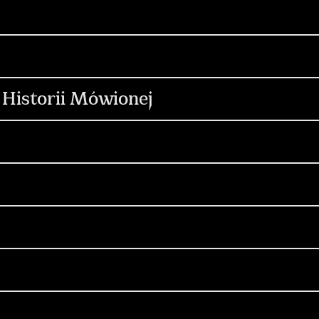
ontent & Production
Media & Performance
C
ign & Motion Design
Digital
on
Media & Performance
Digital
Influenc
 Historii Mówionej
Content & Production
Media & Performance
ontent & Production
Social Media
Digital
opywriting
Influencers
Content & Production
Media & Performance
reacja
Produkcja
Social Media
Content 
gn
Copywriting
Influencers
reacja
Produkcja
Social Media
Content 