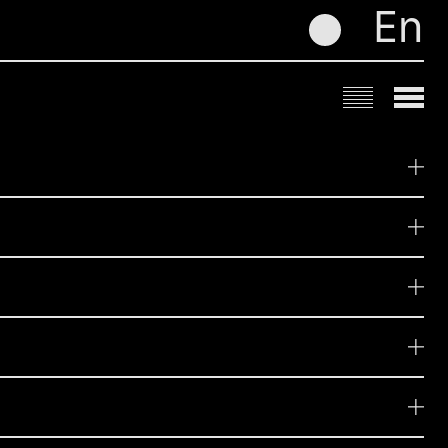
En
me
Influencers
Digital
zobacz
zobacz
Media & Performance
zobacz
zobacz
zobacz