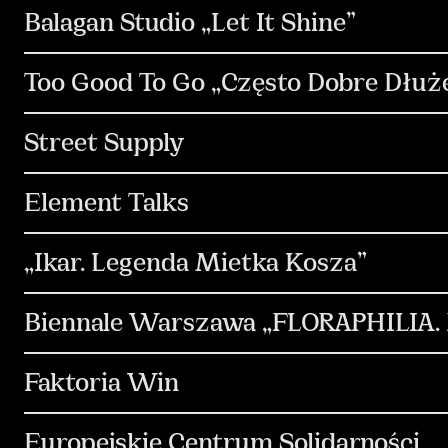
PR & Media Relations
Communication
S
Balagan Studio „Let It Shine”
Media & Performance
Design & Motion Desi
Communication
PR & Media Relations
K
Too Good To Go „Często Dobre Dłuże
Strategia
Social Media
Kreacja
Con
Street Supply
Communication
Strategia
Kreacja
Element Talks
Design & Motion Design
Copywriting
In
Communication
PR & Media Relations
S
„Ikar. Legenda Mietka Kosza”
Design & Motion Design
Copywriting
Social Media
Content & Production
Med
Biennale Warszawa „FLORAPHILIA. R
Kreacja
Content & Production
Social Me
Faktoria Win
Kreacja
Strategia
Communication
Europejskie Centrum Solidarności