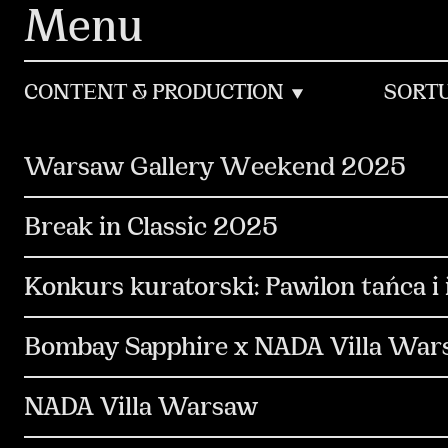
Navigated to WORKS – sidorowicz.co is now Mediocre
Menu
CONTENT & PRODUCTION
SORT
Warsaw Gallery Weekend 2025
Social Media
Content & Production
Com
Break in Classic 2025
Media & Performance
Design & Motion Desi
Digital
Content & Production
Social Me
Konkurs kuratorski: Pawilon tańca 
Communication
PR & Media Relations
S
Bombay Sapphire x NADA Villa Wa
Design & Motion Design
Copywriting
Art Branding
Non-standard
Content & 
NADA Villa Warsaw